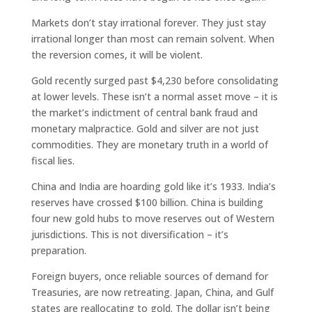
Markets don’t stay irrational forever. They just stay
irrational longer than most can remain solvent. When
the reversion comes, it will be violent.
Gold recently surged past $4,230 before consolidating
at lower levels. These isn’t a normal asset move – it is
the market’s indictment of central bank fraud and
monetary malpractice. Gold and silver are not just
commodities. They are monetary truth in a world of
fiscal lies.
China and India are hoarding gold like it’s 1933. India’s
reserves have crossed $100 billion. China is building
four new gold hubs to move reserves out of Western
jurisdictions. This is not diversification – it’s
preparation.
Foreign buyers, once reliable sources of demand for
Treasuries, are now retreating. Japan, China, and Gulf
states are reallocating to gold. The dollar isn’t being