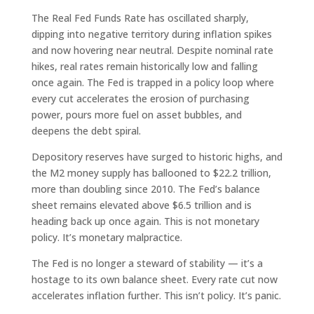
The Real Fed Funds Rate has oscillated sharply,
dipping into negative territory during inflation spikes
and now hovering near neutral. Despite nominal rate
hikes, real rates remain historically low and falling
once again. The Fed is trapped in a policy loop where
every cut accelerates the erosion of purchasing
power, pours more fuel on asset bubbles, and
deepens the debt spiral.
Depository reserves have surged to historic highs, and
the M2 money supply has ballooned to $22.2 trillion,
more than doubling since 2010. The Fed’s balance
sheet remains elevated above $6.5 trillion and is
heading back up once again. This is not monetary
policy. It’s monetary malpractice.
The Fed is no longer a steward of stability — it’s a
hostage to its own balance sheet. Every rate cut now
accelerates inflation further. This isn’t policy. It’s panic.