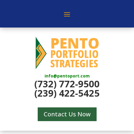
info@pentoport.com
(732) 772-9500
(239) 422-5425
Contact Us Now