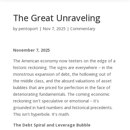
The Great Unraveling
by
pentoport
|
Nov 7, 2025
|
Commentary
November 7, 2025
The American economy now teeters on the edge of a
historic reckoning. The signs are everywhere – in the
monstrous expansion of debt, the hollowing out of
the middle class, and the absurd valuations of asset
bubbles that are priced for perfection in the face of
deteriorating fundamentals. The coming economic
reckoning isn’t speculative or emotional – it’s
grounded in hard numbers and historical precedents.
This isn’t hyperbole. It’s math.
The Debt Spiral and Leverage Bubble