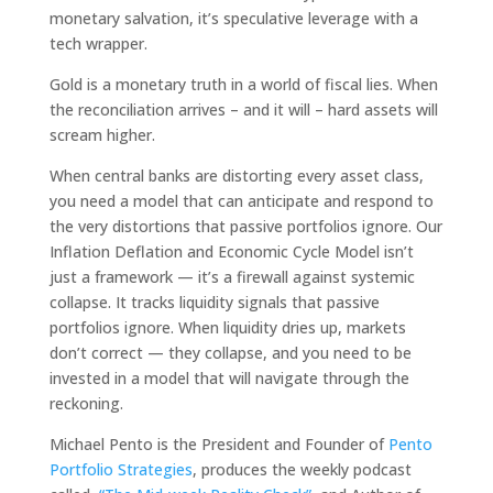
monetary salvation, it’s speculative leverage with a
tech wrapper.
Gold is a monetary truth in a world of fiscal lies. When
the reconciliation arrives – and it will – hard assets will
scream higher.
When central banks are distorting every asset class,
you need a model that can anticipate and respond to
the very distortions that passive portfolios ignore. Our
Inflation Deflation and Economic Cycle Model isn’t
just a framework — it’s a firewall against systemic
collapse. It tracks liquidity signals that passive
portfolios ignore. When liquidity dries up, markets
don’t correct — they collapse, and you need to be
invested in a model that will navigate through the
reckoning.
Michael Pento is the President and Founder of
Pento
Portfolio Strategies
, produces the weekly podcast