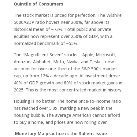
Quintile of Consumers
The stock market is priced for perfection. The Wilshire
5000/GDP ratio hovers near 200%, far above its
historical mean of ~73%. Total public and private
equities now represent over 250% of GDP, with a
normalized benchmark of ~55%.
The “Magnificent Seven” stocks – Apple, Microsoft,
Amazon, Alphabet, Meta, Nvidia, and Tesla – now
account for over one-third of the S&P 500’s market
cap, up from 12% a decade ago. AI investment drove
40% of GDP growth and 80% of stock market gains in
2025. This is the most concentrated market in history.
Housing is no better. The home price-to-income ratio
has reached over 5.0x, marking a new peak in the
housing bubble. The average American cannot afford
to buy a home, and prices are now rolling over.
Monetary Malpractice is the Salient Issue