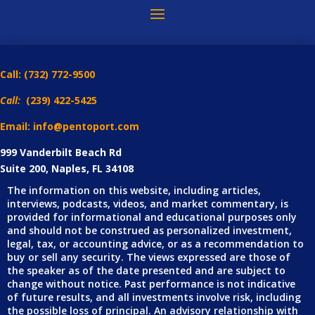
Call:
(732) 772-9500
Call:
(239) 422-5425
Email: info@pentoport.com
999 Vanderbilt Beach Rd
Suite 200, Naples, FL 34108
The information on this website, including articles,
interviews, podcasts, videos, and market commentary, is
provided for informational and educational purposes only
and should not be construed as personalized investment,
legal, tax, or accounting advice, or as a recommendation to
buy or sell any security. The views expressed are those of
the speaker as of the date presented and are subject to
change without notice. Past performance is not indicative
of future results, and all investments involve risk, including
the possible loss of principal. An advisory relationship with