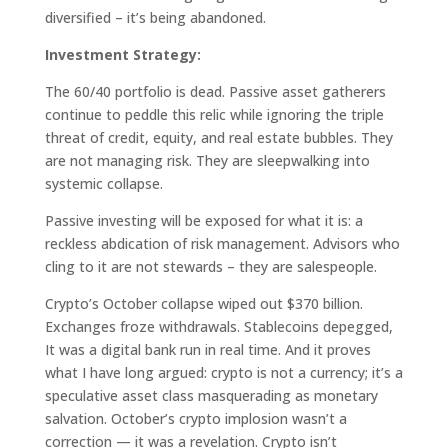
diversified – it’s being abandoned.
Investment Strategy:
The 60/40 portfolio is dead. Passive asset gatherers
continue to peddle this relic while ignoring the triple
threat of credit, equity, and real estate bubbles. They
are not managing risk. They are sleepwalking into
systemic collapse.
Passive investing will be exposed for what it is: a
reckless abdication of risk management. Advisors who
cling to it are not stewards – they are salespeople.
Crypto’s October collapse wiped out $370 billion.
Exchanges froze withdrawals. Stablecoins depegged,
It was a digital bank run in real time. And it proves
what I have long argued: crypto is not a currency; it’s a
speculative asset class masquerading as monetary
salvation. October’s crypto implosion wasn’t a
correction — it was a revelation. Crypto isn’t