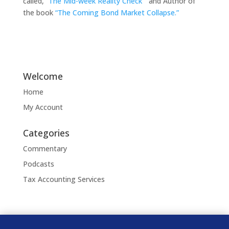
called,
“The Mid-week Reality Check”
and Author of
the book
“The Coming Bond Market Collapse.”
Welcome
Home
My Account
Categories
Commentary
Podcasts
Tax Accounting Services