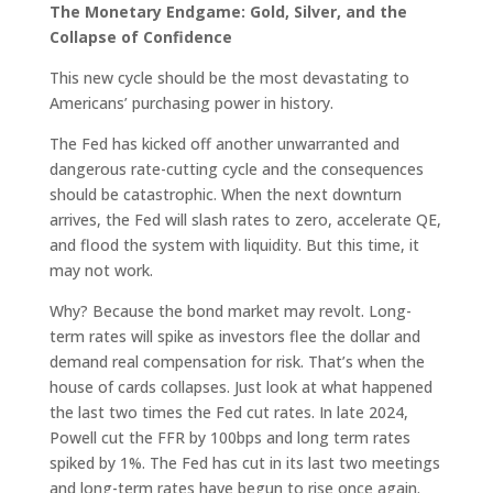
The Monetary Endgame: Gold, Silver, and the
Collapse of Confidence
This new cycle should be the most devastating to
Americans’ purchasing power in history.
The Fed has kicked off another unwarranted and
dangerous rate-cutting cycle and the consequences
should be catastrophic. When the next downturn
arrives, the Fed will slash rates to zero, accelerate QE,
and flood the system with liquidity. But this time, it
may not work.
Why? Because the bond market may revolt. Long-
term rates will spike as investors flee the dollar and
demand real compensation for risk. That’s when the
house of cards collapses. Just look at what happened
the last two times the Fed cut rates. In late 2024,
Powell cut the FFR by 100bps and long term rates
spiked by 1%. The Fed has cut in its last two meetings
and long-term rates have begun to rise once again.