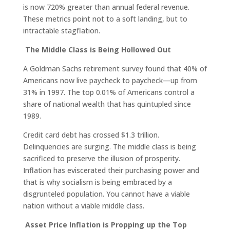
is now 720% greater than annual federal revenue.
These metrics point not to a soft landing, but to
intractable stagflation.
The Middle Class is Being Hollowed Out
A Goldman Sachs retirement survey found that 40% of
Americans now live paycheck to paycheck—up from
31% in 1997. The top 0.01% of Americans control a
share of national wealth that has quintupled since
1989.
Credit card debt has crossed $1.3 trillion.
Delinquencies are surging. The middle class is being
sacrificed to preserve the illusion of prosperity.
Inflation has eviscerated their purchasing power and
that is why socialism is being embraced by a
disgrunteled population. You cannot have a viable
nation without a viable middle class.
Asset Price Inflation is Propping up the Top