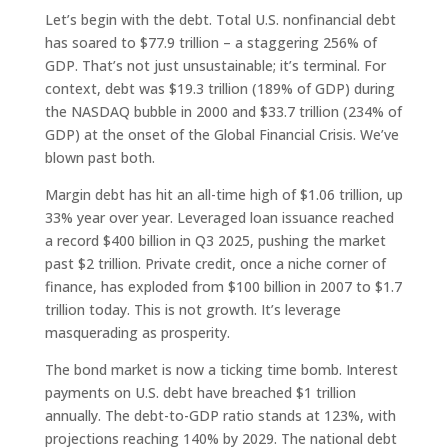
Let’s begin with the debt. Total U.S. nonfinancial debt
has soared to $77.9 trillion – a staggering 256% of
GDP. That’s not just unsustainable; it’s terminal. For
context, debt was $19.3 trillion (189% of GDP) during
the NASDAQ bubble in 2000 and $33.7 trillion (234% of
GDP) at the onset of the Global Financial Crisis. We’ve
blown past both.
Margin debt has hit an all-time high of $1.06 trillion, up
33% year over year. Leveraged loan issuance reached
a record $400 billion in Q3 2025, pushing the market
past $2 trillion. Private credit, once a niche corner of
finance, has exploded from $100 billion in 2007 to $1.7
trillion today. This is not growth. It’s leverage
masquerading as prosperity.
The bond market is now a ticking time bomb. Interest
payments on U.S. debt have breached $1 trillion
annually. The debt-to-GDP ratio stands at 123%, with
projections reaching 140% by 2029. The national debt