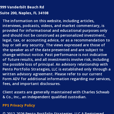
999 Vanderbilt Beach Rd
Suite 200, Naples, FL 34108
The information on this website, including articles,
interviews, podcasts, videos, and market commentary, is
provided for informational and educational purposes only
and should not be construed as personalized investment,
legal, tax, or accounting advice, or as a recommendation to
buy or sell any security. The views expressed are those of
the speaker as of the date presented and are subject to
change without notice. Past performance is not indicative
of future results, and all investments involve risk, including
the possible loss of principal. An advisory relationship with
Pento Portfolio Strategies, LLC is established only through a
written advisory agreement. Please refer to our current
Form ADV for additional information regarding our services,
fees, and important disclosures.
Client assets are generally maintained with Charles Schwab
& Co., Inc., an independent qualified custodian.
PPS Privacy Policy
© 2012-2026 Pento Portfolio Strategies, LLC A Registered