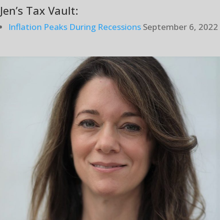
Jen’s Tax Vault:
Inflation Peaks During Recessions
September 6, 2022