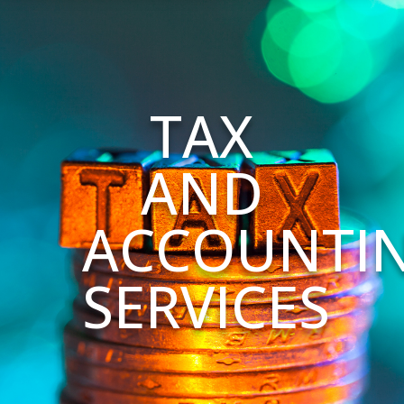
TAX
AND
ACCOUNTI
SERVICES