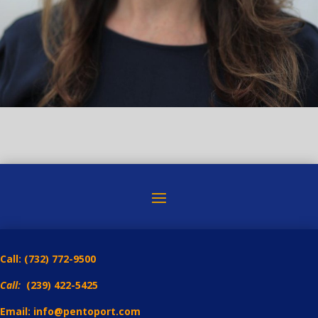
Call:
(732) 772-9500
Call:
(239) 422-5425
Email: info@pentoport.com