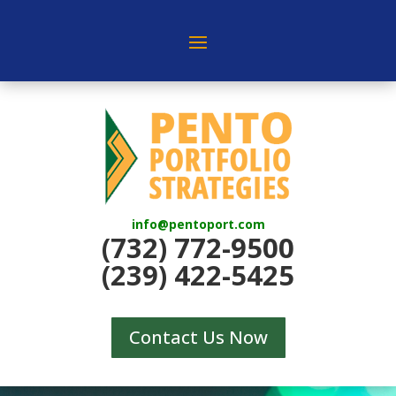
info@pentoport.com
(732) 772-9500
(239) 422-5425
Contact Us Now