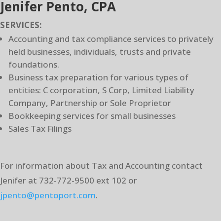
Jenifer Pento, CPA
SERVICES:
Accounting and tax compliance services to privately
held businesses, individuals, trusts and private
foundations.
Business tax preparation for various types of
entities: C corporation, S Corp, Limited Liability
Company, Partnership or Sole Proprietor
Bookkeeping services for small businesses
Sales Tax Filings
For information about Tax and Accounting contact
Jenifer at 732-772-9500 ext 102 or
jpento@pentoport.com
.