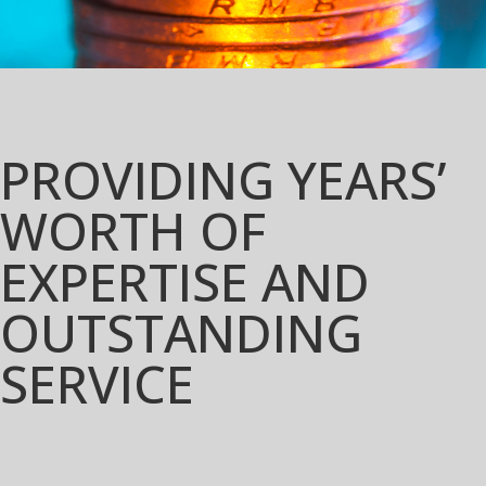
PROVIDING YEARS’
WORTH OF
EXPERTISE AND
OUTSTANDING
SERVICE