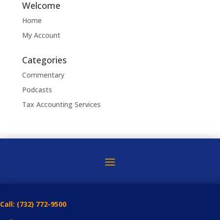
Welcome
Home
My Account
Categories
Commentary
Podcasts
Tax Accounting Services
Call:
(732) 772-9500