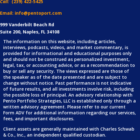
Call:
(239) 422-5425
Email: info@pentoport.com
999 Vanderbilt Beach Rd
Suite 200, Naples, FL 34108
The information on this website, including articles,
interviews, podcasts, videos, and market commentary, is
provided for informational and educational purposes only
and should not be construed as personalized investment,
legal, tax, or accounting advice, or as a recommendation to
buy or sell any security. The views expressed are those of
the speaker as of the date presented and are subject to
change without notice. Past performance is not indicative
of future results, and all investments involve risk, including
the possible loss of principal. An advisory relationship with
Pento Portfolio Strategies, LLC is established only through a
written advisory agreement. Please refer to our current
Form ADV for additional information regarding our services,
fees, and important disclosures.
Client assets are generally maintained with Charles Schwab
& Co., Inc., an independent qualified custodian.