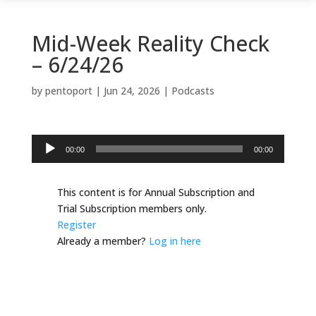
Mid-Week Reality Check
– 6/24/26
by
pentoport
|
Jun 24, 2026
|
Podcasts
Audio
00:00
00:00
Player
This content is for Annual Subscription and
Trial Subscription members only.
Register
Already a member?
Log in here