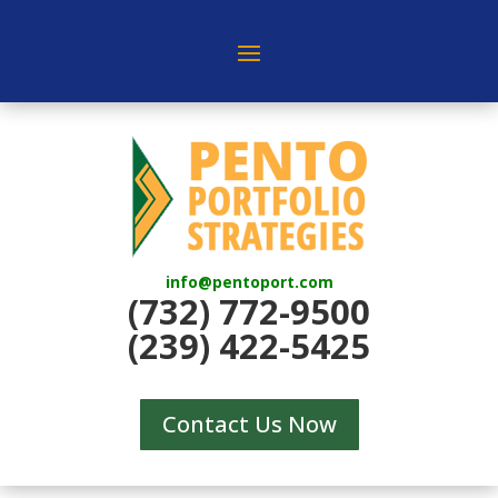
info@pentoport.com
(732) 772-9500
(239) 422-5425
Contact Us Now