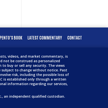
PENTO’S BOOK
LATEST COMMENTARY
CONTACT
casts, videos, and market commentary, is
d not be construed as personalized
 to buy or sell any security. The views
 subject to change without notice. Past
volve risk, including the possible loss of
LC is established only through a written
onal information regarding our services,
c., an independent qualified custodian.