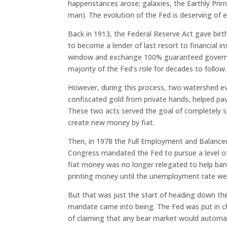
happenstances arose; galaxies, the Earthly Pri
man). The evolution of the Fed is deserving of
Back in 1913, the Federal Reserve Act gave bir
to become a lender of last resort to financial ins
window and exchange 100% guaranteed governmen
majority of the Fed’s role for decades to follow.
However, during this process, two watershed e
confiscated gold from private hands, helped pa
These two acts served the goal of completely s
create new money by fiat.
Then, in 1978 the Full Employment and Balance
Congress mandated the Fed to pursue a level o
fiat money was no longer relegated to help ban
printing money until the unemployment rate wen
But that was just the start of heading down th
mandate came into being. The Fed was put in cha
of claiming that any bear market would automati