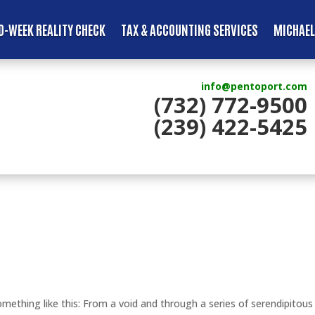
D-WEEK REALITY CHECK
TAX & ACCOUNTING SERVICES
MICHAEL
info@pentoport.com
(732) 772-9500
(239) 422-5425
ething like this: From a void and through a series of serendipitous