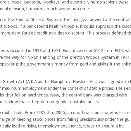
mordial ooze, Bacteria, Monkeys, and eventually homo sapiens (wise
 equal derision, but with a much worse outcome.
th to the Federal Reserve System. The law gave power to the central
titutions. If a bank found itself in trouble, it could approach the dis
t debt for Fed credit at a deep discount. This process defined t
vents occurred in 1933 and 1971. Executive order 6102 from FDR, wh
ve the way for Nixon’s ending of the Bretton Woods System in 1971.
eparating the government’s money from gold and giving it the abilit
d Growth Act (A.K.A.as the Humphrey–Hawkins Act) was signed into 
f maximum employment under the context of stable prices. The Fed
ks that fell on hard times. Now, the central bank was charged with
t so low that it began to engender unstable prices.
e rabbit hole. From 1987 thru 2000, an unofficial—but nonetheless r
rge of keeping stock prices from falling precipitously under the gu
cally lead to rising unemployment. Hence, it was to ensure a bull