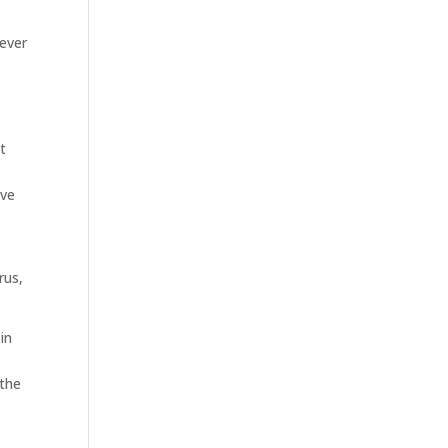
 ever
t
ove
rus,
in
 the