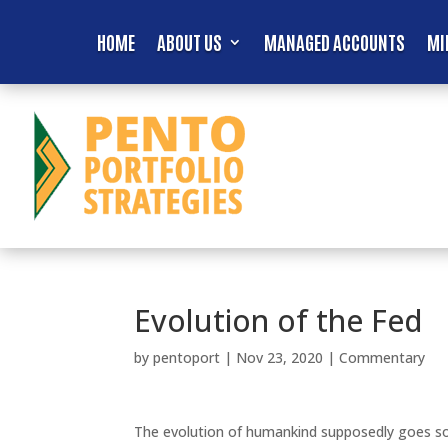
HOME
ABOUT US
MANAGED ACCOUNTS
MI
Evolution of the Fed
by
pentoport
|
Nov 23, 2020
|
Commentary
The evolution of humankind supposedly goes som