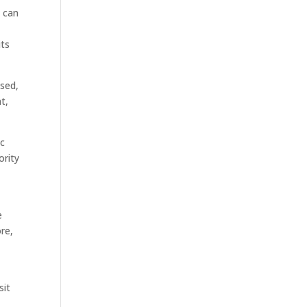
g can
its
ssed,
t,
ic
ority
e
ore,
sit