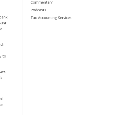
Commentary
Podcasts
 bank
Tax Accounting Services
count
he
ich
y to
law.
’s
eal—
ise