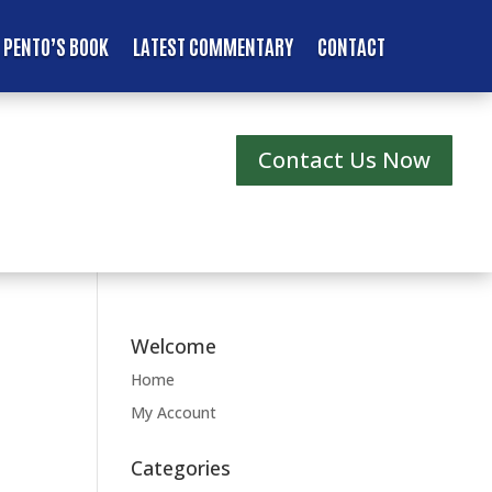
 PENTO’S BOOK
LATEST COMMENTARY
CONTACT
Contact Us Now
Welcome
Home
My Account
Categories