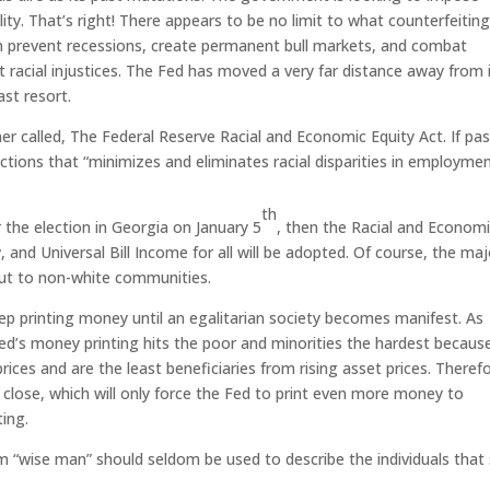
ity. That’s right! There appears to be no limit to what counterfeitin
an prevent recessions, create permanent bull markets, and combat
 racial injustices. The Fed has moved a very far distance away from 
ast resort.
r called, The Federal Reserve Racial and Economic Equity Act. If pa
ctions that “minimizes and eliminates racial disparities in employmen
”
th
 the election in Georgia on January 5
, then the Racial and Econom
and Universal Bill Income for all will be adopted. Of course, the maj
out to non-white communities.
 printing money until an egalitarian society becomes manifest. As
ed’s money printing hits the poor and minorities the hardest becaus
ices and are the least beneficiaries from rising asset prices. Theref
 close, which will only force the Fed to print even more money to
ing.
m “wise man” should seldom be used to describe the individuals that 