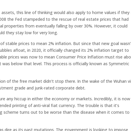
 assets, this line of thinking would also apply to home values if they
 2008 the Fed stampeded to the rescue of real estate prices that had
ial properties from eventually falling by over 30%. However, it could
ld they stay low for very long.
n of stable prices to mean 2% inflation. But since that new goal wasn’
les afloat, in 2020, it officially changed its 2% inflation target to
table prices was now to mean Consumer Price Inflation must rise ab
 was below that level. This process is officially known as Symmetric
on of the free market didn’t stop there. In the wake of the Wuhan vi
vestment grade and junk-rated corporate debt.
ure any hiccup in either the economy or markets. Incredibly, it is now 
ded printing of anti-viral fiat currency. The trouble is that it’s
ing scheme turns out to be worse than the disease when it comes to
 as dire as its past mutations. The government is looking to impose