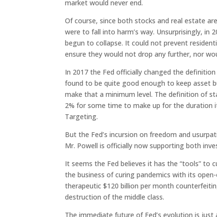
market would never end.
Of course, since both stocks and real estate are
were to fall into harm’s way. Unsurprisingly, in
begun to collapse. It could not prevent resident
ensure they would not drop any further, nor wou
In 2017 the Fed officially changed the definitio
found to be quite good enough to keep asset bubb
make that a minimum level. The definition of s
2% for some time to make up for the duration it
Targeting.
But the Fed’s incursion on freedom and usurpati
Mr. Powell is officially now supporting both in
It seems the Fed believes it has the “tools” to c
the business of curing pandemics with its open-en
therapeutic $120 billion per month counterfeit
destruction of the middle class.
The immediate future of Fed’s evolution is just