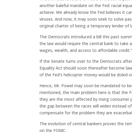
another baleful mandate on the Fed: racial equal
achieve. We already know the Fed believes it c
viruses. And now, it may soon seek to solve past
original charter of being a temporary lender of l
The Democrats introduced a bill this past summe
the law would require the central bank to take a
wages, wealth, and access to affordable credit.
If the Senate turns over to the Democrats after
Equality Act should soon thereafter become law, 
of the Fed’s helicopter money would be doled 
Hence, Mr. Powel may soon be mandated to keep
mentioned, the main problem here is that the F
they are the most affected by rising consumer pr
the gap between the races will widen instead of
compensate for the problem they are exacerbat
The evolution of central bankers proves the ter
on the FOMC.