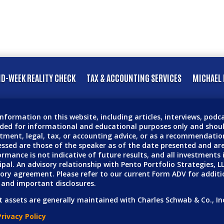
D-WEEK REALITY CHECK
TAX & ACCOUNTING SERVICES
MICHAEL 
nformation on this website, including articles, interviews, pod
ided for informational and educational purposes only and shoul
tment, legal, tax, or accounting advice, or as a recommendation
ssed are those of the speaker as of the date presented and are
rmance is not indicative of future results, and all investments in
ipal. An advisory relationship with Pento Portfolio Strategies, L
ory agreement. Please refer to our current Form ADV for additi
 and important disclosures.
t assets are generally maintained with Charles Schwab & Co., In
rivacy Policy