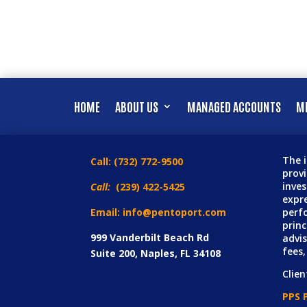
HOME
ABOUT US
MANAGED ACCOUNTS
MI
The i
Call:
(732) 772-9500
prov
inves
Call:
(239) 422-5425
expre
Email: info@pentoport.com
perfo
princ
999 Vanderbilt Beach Rd
advis
fees,
Suite 200, Naples, FL 34108
Clien
PPS P