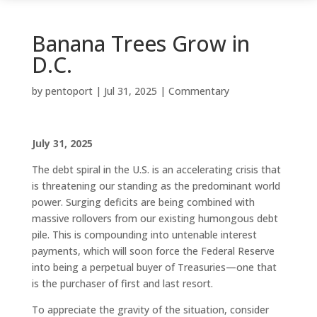
Banana Trees Grow in
D.C.
by
pentoport
|
Jul 31, 2025
|
Commentary
July 31, 2025
The debt spiral in the U.S. is an accelerating crisis that
is threatening our standing as the predominant world
power. Surging deficits are being combined with
massive rollovers from our existing humongous debt
pile. This is compounding into untenable interest
payments, which will soon force the Federal Reserve
into being a perpetual buyer of Treasuries—one that
is the purchaser of first and last resort.
To appreciate the gravity of the situation, consider