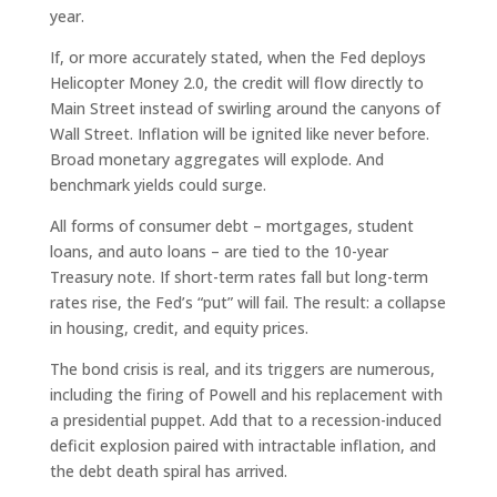
year.
If, or more accurately stated, when the Fed deploys
Helicopter Money 2.0, the credit will flow directly to
Main Street instead of swirling around the canyons of
Wall Street. Inflation will be ignited like never before.
Broad monetary aggregates will explode. And
benchmark yields could surge.
All forms of consumer debt – mortgages, student
loans, and auto loans – are tied to the 10-year
Treasury note. If short-term rates fall but long-term
rates rise, the Fed’s “put” will fail. The result: a collapse
in housing, credit, and equity prices.
The bond crisis is real, and its triggers are numerous,
including the firing of Powell and his replacement with
a presidential puppet. Add that to a recession-induced
deficit explosion paired with intractable inflation, and
the debt death spiral has arrived.