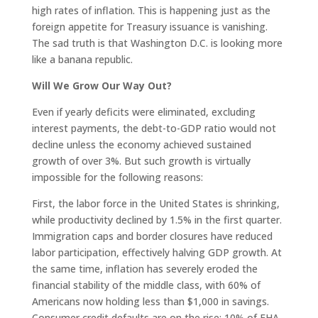
high rates of inflation. This is happening just as the
foreign appetite for Treasury issuance is vanishing.
The sad truth is that Washington D.C. is looking more
like a banana republic.
Will We Grow Our Way Out?
Even if yearly deficits were eliminated, excluding
interest payments, the debt-to-GDP ratio would not
decline unless the economy achieved sustained
growth of over 3%. But such growth is virtually
impossible for the following reasons:
First, the labor force in the United States is shrinking,
while productivity declined by 1.5% in the first quarter.
Immigration caps and border closures have reduced
labor participation, effectively halving GDP growth. At
the same time, inflation has severely eroded the
financial stability of the middle class, with 60% of
Americans now holding less than $1,000 in savings.
Consumer credit defaults are on the rise: 10% of FHA