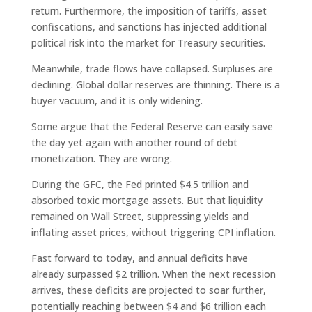
return. Furthermore, the imposition of tariffs, asset
confiscations, and sanctions has injected additional
political risk into the market for Treasury securities.
Meanwhile, trade flows have collapsed. Surpluses are
declining. Global dollar reserves are thinning. There is a
buyer vacuum, and it is only widening.
Some argue that the Federal Reserve can easily save
the day yet again with another round of debt
monetization. They are wrong.
During the GFC, the Fed printed $4.5 trillion and
absorbed toxic mortgage assets. But that liquidity
remained on Wall Street, suppressing yields and
inflating asset prices, without triggering CPI inflation.
Fast forward to today, and annual deficits have
already surpassed $2 trillion. When the next recession
arrives, these deficits are projected to soar further,
potentially reaching between $4 and $6 trillion each