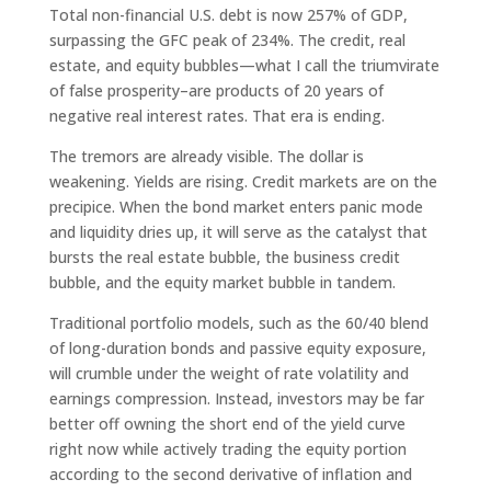
Total non-financial U.S. debt is now 257% of GDP,
surpassing the GFC peak of 234%. The credit, real
estate, and equity bubbles—what I call the triumvirate
of false prosperity–are products of 20 years of
negative real interest rates. That era is ending.
The tremors are already visible. The dollar is
weakening. Yields are rising. Credit markets are on the
precipice. When the bond market enters panic mode
and liquidity dries up, it will serve as the catalyst that
bursts the real estate bubble, the business credit
bubble, and the equity market bubble in tandem.
Traditional portfolio models, such as the 60/40 blend
of long-duration bonds and passive equity exposure,
will crumble under the weight of rate volatility and
earnings compression. Instead, investors may be far
better off owning the short end of the yield curve
right now while actively trading the equity portion
according to the second derivative of inflation and