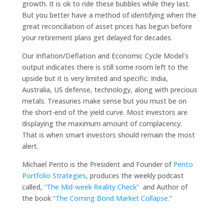
growth. It is ok to ride these bubbles while they last.
But you better have a method of identifying when the
great reconciliation of asset prices has begun before
your retirement plans get delayed for decades.
Our Inflation/Deflation and Economic Cycle Model’s
output indicates there is still some room left to the
upside but it is very limited and specific. India,
Australia, US defense, technology, along with precious
metals. Treasuries make sense but you must be on
the short-end of the yield curve. Most investors are
displaying the maximum amount of complacency.
That is when smart investors should remain the most
alert.
Michael Pento is the President and Founder of
Pento
Portfolio Strategies
, produces the weekly podcast
called,
“The Mid-week Reality Check”
and Author of
the book
“The Coming Bond Market Collapse.”