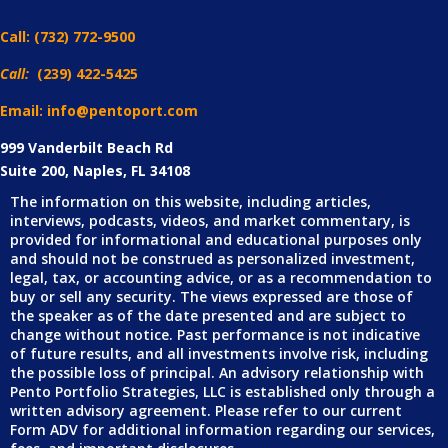
Call:
(732) 772-9500
Call:
(239) 422-5425
Email: info@pentoport.com
999 Vanderbilt Beach Rd
Suite 200, Naples, FL 34108
The information on this website, including articles,
interviews, podcasts, videos, and market commentary, is
provided for informational and educational purposes only
and should not be construed as personalized investment,
legal, tax, or accounting advice, or as a recommendation to
buy or sell any security. The views expressed are those of
the speaker as of the date presented and are subject to
change without notice. Past performance is not indicative
of future results, and all investments involve risk, including
the possible loss of principal. An advisory relationship with
Pento Portfolio Strategies, LLC is established only through a
written advisory agreement. Please refer to our current
Form ADV for additional information regarding our services,