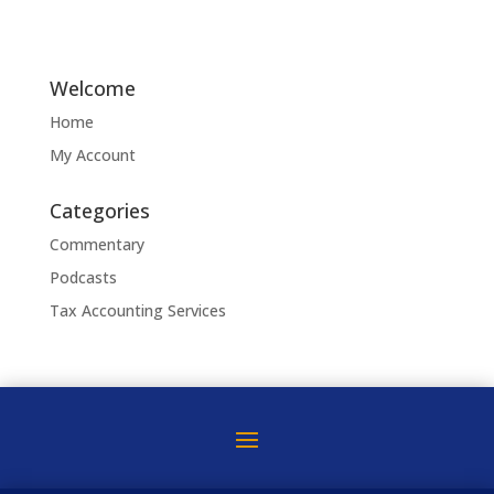
Welcome
Home
My Account
Categories
Commentary
Podcasts
Tax Accounting Services