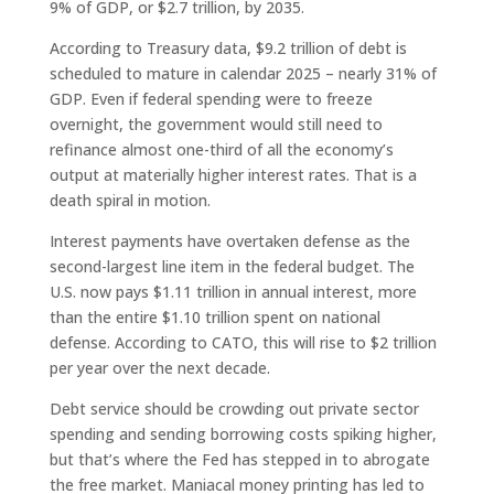
9% of GDP, or $2.7 trillion, by 2035.
According to Treasury data, $9.2 trillion of debt is
scheduled to mature in calendar 2025 – nearly 31% of
GDP. Even if federal spending were to freeze
overnight, the government would still need to
refinance almost one-third of all the economy’s
output at materially higher interest rates. That is a
death spiral in motion.
Interest payments have overtaken defense as the
second-largest line item in the federal budget. The
U.S. now pays $1.11 trillion in annual interest, more
than the entire $1.10 trillion spent on national
defense. According to CATO, this will rise to $2 trillion
per year over the next decade.
Debt service should be crowding out private sector
spending and sending borrowing costs spiking higher,
but that’s where the Fed has stepped in to abrogate
the free market. Maniacal money printing has led to