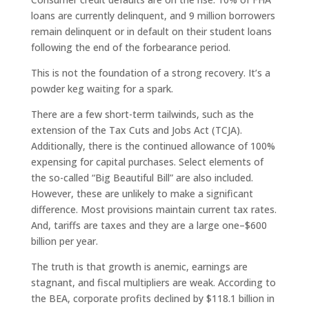
loans are currently delinquent, and 9 million borrowers
remain delinquent or in default on their student loans
following the end of the forbearance period.
This is not the foundation of a strong recovery. It’s a
powder keg waiting for a spark.
There are a few short-term tailwinds, such as the
extension of the Tax Cuts and Jobs Act (TCJA).
Additionally, there is the continued allowance of 100%
expensing for capital purchases. Select elements of
the so-called “Big Beautiful Bill” are also included.
However, these are unlikely to make a significant
difference. Most provisions maintain current tax rates.
And, tariffs are taxes and they are a large one–$600
billion per year.
The truth is that growth is anemic, earnings are
stagnant, and fiscal multipliers are weak. According to
the BEA, corporate profits declined by $118.1 billion in