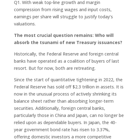
Q1. With weak top-line growth and margin
compression from rising wages and input costs,
earnings per share will struggle to justify today’s
valuations.
The most crucial question remains: Who will
absorb the tsunami of new Treasury issuances?
Historically, the Federal Reserve and foreign central
banks have operated as a coalition of buyers of last
resort. But for now, both are retreating.
Since the start of quantitative tightening in 2022, the
Federal Reserve has sold off $2.3 trillion in assets. It is
now in the unusual process of actively shrinking its
balance sheet rather than absorbing longer-term
securities. Additionally, foreign central banks,
particularly those in China and Japan, can no longer be
relied upon as dependable buyers. In Japan, the 40-
year government bond rate has risen to 3.37%,
offering domestic investors a more competitive