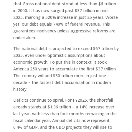
that Gross national debt stood at less than $6 trillion
in 2000. It has now surged past $37 trillion in mid-
2025, marking a 520% increase in just 25 years. Worse
yet, our debt equals 740% of federal revenue. This
guarantees insolvency unless aggressive reforms are
undertaken.
The national debt is projected to exceed $67 trillion by
2035, even under optimistic assumptions about
economic growth. To put this in context: it took
America 250 years to accumulate the first $37 trillion.
The country will add $30 trillion more in just one
decade – the fastest debt accumulation in modern
history.
Deficits continue to spiral. For FY2025, the shortfall
already stands at $1.36 trillion – a 14% increase over
last year, with less than four months remaining in the
fiscal calendar year. Annual deficits now represent
6.4% of GDP, and the CBO projects they will rise to