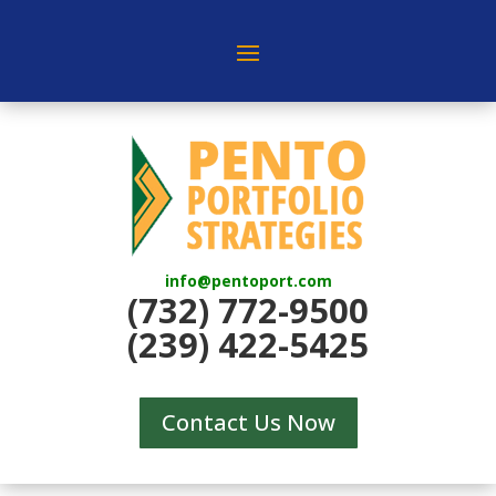
info@pentoport.com
(732) 772-9500
(239) 422-5425
Contact Us Now